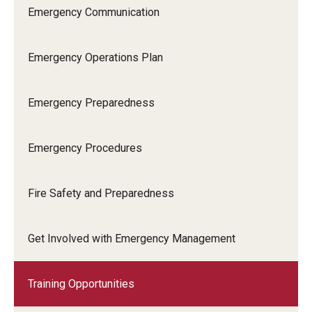
Emergency Communication
Occupational Safety
Radiation Safety
Emergency Operations Plan
Regulated Waste Management
Emergency Preparedness
Training
Recent Site Updates
Emergency Procedures
Fire Safety and Preparedness
Get Involved with Emergency Management
Training Opportunities