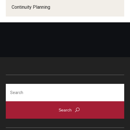
Continuity Planning
Search