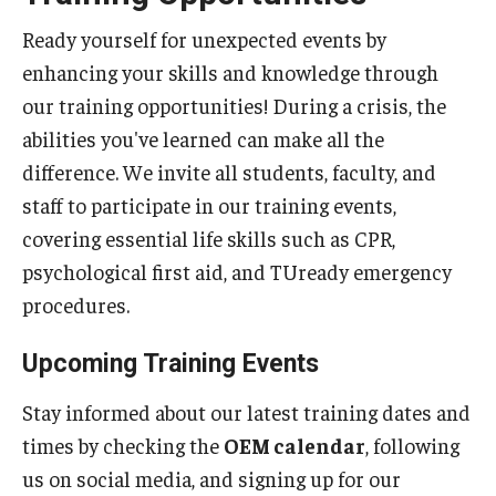
Campus Development
Ready yourself for unexpected events by
enhancing your skills and knowledge through
The Vision
our training opportunities! During a crisis, the
Current Projects
abilities you've learned can make all the
Planning Framework
difference. We invite all students, faculty, and
staff to participate in our training events,
Priorities
covering essential life skills such as CPR,
Sustainability & Stewardship
psychological first aid, and TUready emergency
procedures.
Emergency Management
Upcoming Training Events
Building Access
Stay informed about our latest training dates and
Demonstration Guidelines
times by checking the
OEM calendar
, following
us on social media, and signing up for our
Emergency Communication