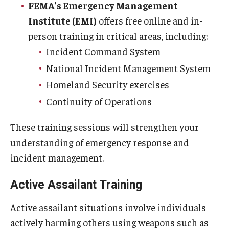
FEMA’s Emergency Management
Energy & Utilities
Institute (EMI)
offers free online and in-
Facilities Information Resources & Management
person training in critical areas, including:
Incident Command System
Facilities-Related Services
National Incident Management System
Fire Marshal
Homeland Security exercises
Grounds Maintenance
Continuity of Operations
Housekeeping
These training sessions will strengthen your
understanding of emergency response and
Project Delivery Group
incident management.
Real Estate
Active Assailant Training
Parking Services
Active assailant situations involve individuals
actively harming others using weapons such as
Accessible Parking