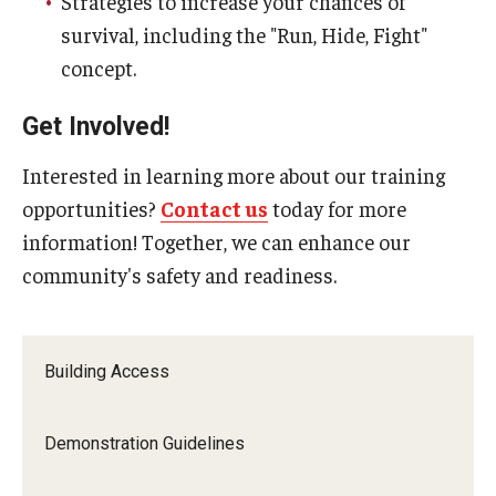
Strategies to increase your chances of
Flight
survival, including the "Run, Hide, Fight"
Shuttle Services Between Campuses
concept.
Get Involved!
EHRS
Interested in learning more about our training
AED Public Access Program
opportunities?
Contact us
today for more
Biological Safety
information! Together, we can enhance our
community's safety and readiness.
Chemical Safety
EHRS Directory + Contact Us
Building Access
Environmental Compliance
Fact Sheets + Related Resources
Demonstration Guidelines
Laboratory Safety