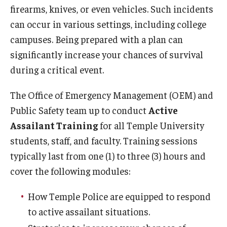
firearms, knives, or even vehicles. Such incidents
Citations and Enforcement
can occur in various settings, including college
campuses. Being prepared with a plan can
Event Parking
significantly increase your chances of survival
Garages & Lots
during a critical event.
Parking Rates
The Office of Emergency Management (OEM) and
Parking Services Office Locations
Public Safety team up to conduct
Active
Assailant Training
for all Temple University
Sign Up for Parking
students, staff, and faculty. Training sessions
Special Events
typically last from one (1) to three (3) hours and
cover the following modules:
Frequently Asked Questions
How Temple Police are equipped to respond
Shuttle Services
to active assailant situations.