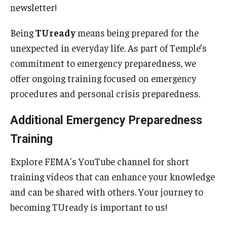
newsletter!
Emergency Operations Plan
Being
TUready
means being prepared for the
Emergency Preparedness
unexpected in everyday life. As part of Temple’s
commitment to emergency preparedness, we
Emergency Procedures
offer ongoing training focused on emergency
Fire Safety and Preparedness
procedures and personal crisis preparedness.
Get Involved with Emergency Management
Additional Emergency Preparedness
Training Opportunities
Training
Continuity Planning
Explore FEMA's YouTube channel for short
training videos that can enhance your knowledge
Facilities Operations and Maintenance
and can be shared with others. Your journey to
becoming TUready is important to us!
Building Maintenance and Emergencies