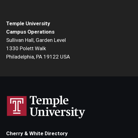
Temple University
Campus Operations
Sullivan Hall, Garden Level
1330 Polett Walk
Philadelphia, PA 19122 USA
Cherry & White Directory