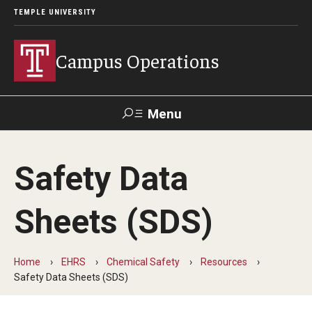
TEMPLE UNIVERSITY
Campus Operations
Menu
Search
Safety Data
About Campus Operations
Sheets (SDS)
Meet the SVP and COO
Meet the Leadership Team
Home
EHRS
Chemical Safety
Resources
Leadership Search
Safety Data Sheets (SDS)