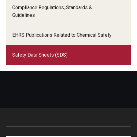
Compliance Regulations, Standards &
Citations and Enforcement
Guidelines
Event Parking
EHRS Publications Related to Chemical Safety
Garages & Lots
Parking Rates
Safety Data Sheets (SDS)
Parking Services Office Locations
Sign Up for Parking
Special Events
Frequently Asked Questions
Shuttle Services