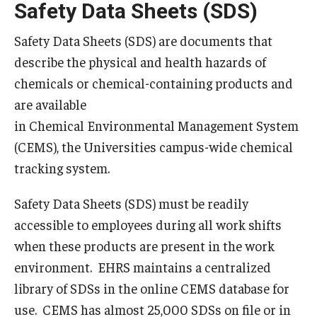
Safety Data Sheets (SDS)
Campus Development
Safety Data Sheets (SDS) are documents that
The Vision
describe the physical and health hazards of
Current Projects
chemicals or chemical-containing products and
are available
Planning Framework
in Chemical Environmental Management System
Priorities
(CEMS), the Universities campus-wide chemical
tracking system.
Sustainability & Stewardship
Safety Data Sheets (SDS) must be readily
Emergency Management
accessible to employees during all work shifts
when these products are present in the work
Building Access
environment. EHRS maintains a centralized
Demonstration Guidelines
library of SDSs in the online CEMS database for
use. CEMS has almost 25,000 SDSs on file or in
Emergency Communication