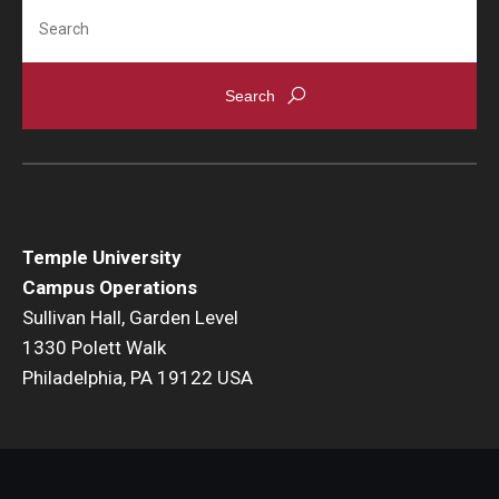
Flight
Search
Shuttle Services Between Campuses
EHRS
AED Public Access Program
Biological Safety
Temple University
Chemical Safety
Campus Operations
Sullivan Hall, Garden Level
EHRS Directory + Contact Us
1330 Polett Walk
Environmental Compliance
Philadelphia, PA 19122 USA
Fact Sheets + Related Resources
Laboratory Safety