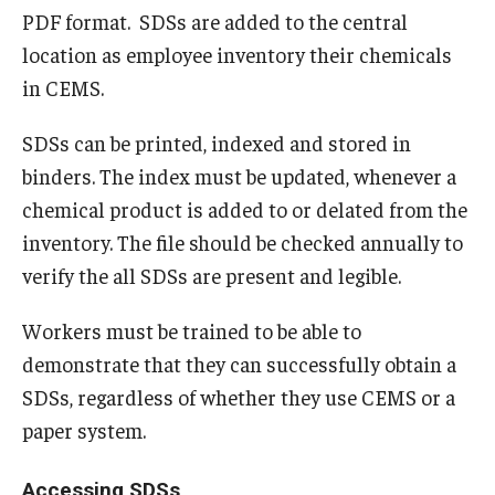
PDF format. SDSs are added to the central
Emergency Operations Plan
location as employee inventory their chemicals
in CEMS.
Emergency Preparedness
Emergency Procedures
SDSs can be printed, indexed and stored in
binders. The index must be updated, whenever a
Fire Safety and Preparedness
chemical product is added to or delated from the
Get Involved with Emergency Management
inventory. The file should be checked annually to
verify the all SDSs are present and legible.
Training Opportunities
Workers must be trained to be able to
Continuity Planning
demonstrate that they can successfully obtain a
SDSs, regardless of whether they use CEMS or a
Facilities Operations and Maintenance
paper system.
Building Maintenance and Emergencies
Accessing SDSs