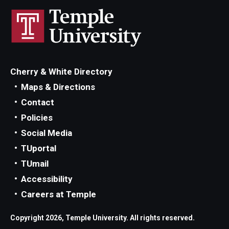
Occupational Safety
Radiation Safety
Regulated Waste Management
Cherry & White Directory
Training
Maps & Directions
Recent Site Updates
Contact
Policies
Social Media
TUportal
TUmail
Accessibility
Careers at Temple
Copyright 2026, Temple University. All rights reserved.