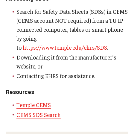
Energy & Utilities
Search for Safety Data Sheets (SDSs) in CEMS
Facilities Information Resources & Management
(CEMS account NOT required) from a TU IP-
connected computer, tables or smart phone
Facilities-Related Services
by going
Fire Marshal
to
https://www.temple.edu/ehrs/SDS
.
Downloading it from the manufacturer’s
Grounds Maintenance
website, or
Housekeeping
Contacting EHRS for assistance.
Project Delivery Group
Resources
Real Estate
Temple CEMS
CEMS SDS Search
Parking Services
Accessible Parking