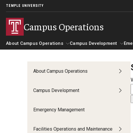
TEMPLE UNIVERSITY
Campus Operations
About Campus Operations
Campus Development
Eme
About Campus Operations
EHRS
Campus Development
About Campus Operations
AED Public Access Program
Campus Development
Biological Safety
Emergency Management
Biological Safety Policies
Signage for Animal Areas
Facilities Operations and Maintenance