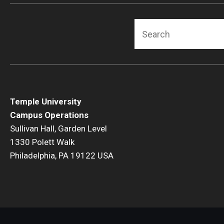
Fact Sheets + Related Resources
Search
EHRS Video Library
Environmental Health and Radiation Safety Fact
Sheets
Temple University
Campus Operations
Sullivan Hall, Garden Level
1330 Polett Walk
Philadelphia, PA 19122 USA