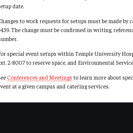
setup date.
Radiation Safety
Changes to work requests for setups must be made by ca
Radiation Safety Policies and Guidelines
8439. The change must be confirmed in writing, referenc
number.
For special event setups within Temple University Hosp
ext. 2-8007 to reserve space, and Environmental Services
See
Conferences and Meetings
to learn more about spec
event at a given campus and catering services.