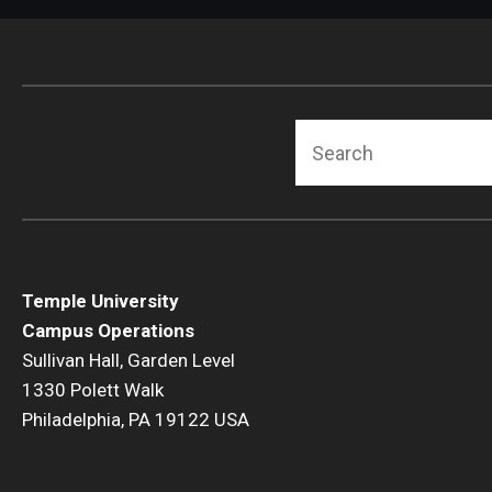
Search
Temple University
Campus Operations
Sullivan Hall, Garden Level
1330 Polett Walk
Philadelphia, PA 19122 USA