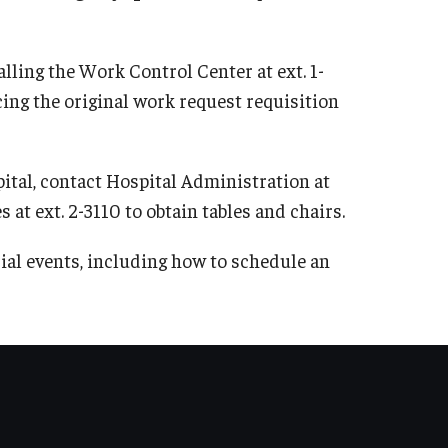
Solvent Recycling Program
Unknown Chemical Waste Disposal
lling the Work Control Center at ext. 1-
Waste Management Policies
ing the original work request requisition
Waste Management Program Guide
Training
ital, contact Hospital Administration at
 at ext. 2-3110 to obtain tables and chairs.
EHRS Online Training
Training Team
ial events, including how to schedule an
Virtual Training
Recent Site Updates