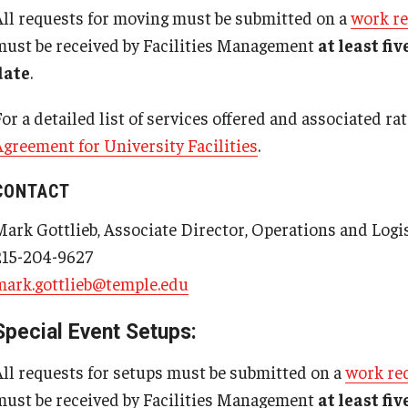
Post Office
All requests for moving must be submitted on a
work r
Minors in Laboratories
Facilities Information Resour
must be received by Facilities Management
at least fi
Particulary Hazardous Substance (PHS) Fact
Management
Health Sciences Center Mailing
date
.
Sheet
Addresses
Visitors Working in a Lab
or a detailed list of services offered and associated ra
Working Alone in Laboratories Fact Sheet
Agreement for University Facilities
.
Main Campus Mailing Addresses
Occupational Safety
CONTACT
TUCC, Ambler Campus and TASB
About
Mark Gottlieb, Associate Director, Operations and Logi
Mailing Addresses
Indoor Air Quality Occupant Questionnaire
215-204-9627
Laser Safety
​mark.gottlieb@temple.edu
Occupational Safety Programs
Post-Ergonomic Assessment Questionnaire
Special Event Setups:
Shipping of Dangerous Goods Notification
All requests for setups must be submitted on a
work re
UAS Registration & Flight Request Form
must be received by Facilities Management
at least fi