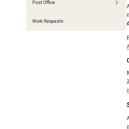
Post Office
Chemical Safety
About Chemical Safety
Work Requests
Chemical Safety Programs
Resources
F
EHRS Directory + Contact Us
Environmental Compliance
EPA Ban on Perchloroethylene
(Tetrachloroethylene) and the Potential Impact on
Temple University
Safety Alert: New EPA Regulations for Carbon
Tetrachloride Use
Safety Alert: New EPA Regulations for Methylene
Chloride (DCM) Use